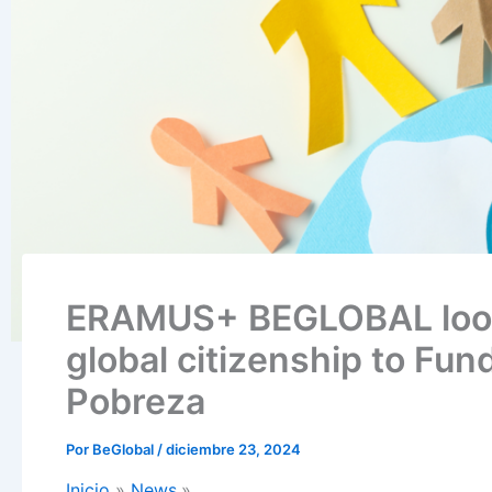
ERAMUS+ BEGLOBAL looks
global citizenship to Fun
Pobreza
Por
BeGlobal
/
diciembre 23, 2024
Inicio
News