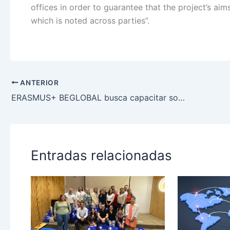
offices in order to guarantee that the project’s aim
which is noted across parties”.
ANTERIOR
ERASMUS+ BEGLOBAL busca capacitar sobre ciudadanía global a fundación Superación de la Pobreza
Entradas relacionadas