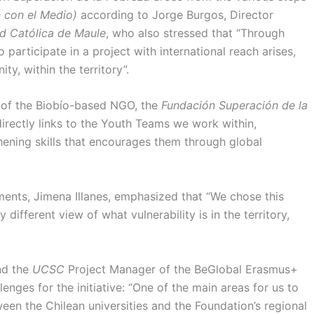
n con el Medio)
according to Jorge Burgos, Director
d Católica de Maule
, who also stressed that “Through
o participate in a project with international reach arises,
ity, within the territory”.
r of the Biobío-based NGO, the
Fundación Superación de la
directly links to the Youth Teams we work within,
hening skills that encourages them through global
ments, Jimena Illanes, emphasized that “We chose this
 different view of what vulnerability is in the territory,
and the
UCSC
Project Manager of the BeGlobal Erasmus+
enges for the initiative: “One of the main areas for us to
een the Chilean universities and the Foundation’s regional