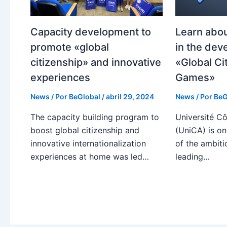
Capacity development to
Learn abou
promote «global
in the dev
citizenship» and innovative
«Global Ci
experiences
Games»
News
/ Por
BeGlobal
/
abril 29, 2024
News
/ Por
BeG
The capacity building program to
Université Cô
boost global citizenship and
(UniCA) is on
innovative internationalization
of the ambiti
experiences at home was led…
leading…