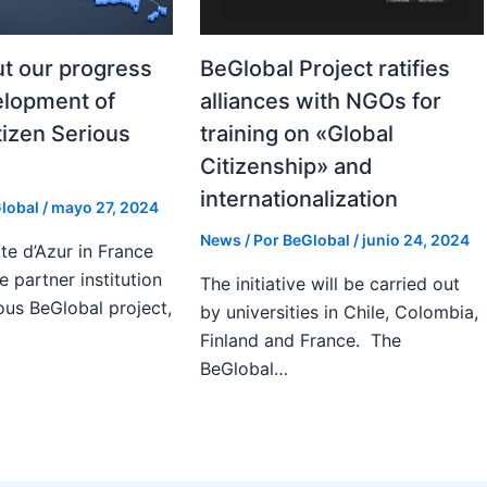
t our progress
BeGlobal Project ratifies
elopment of
alliances with NGOs for
tizen Serious
training on «Global
Citizenship» and
internationalization
lobal
/
mayo 27, 2024
News
/ Por
BeGlobal
/
junio 24, 2024
te d’Azur in France
e partner institution
The initiative will be carried out
ous BeGlobal project,
by universities in Chile, Colombia,
Finland and France. The
BeGlobal…