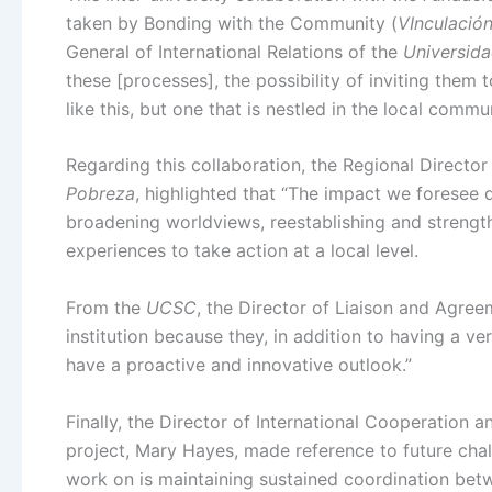
taken by Bonding with the Community (
VInculació
General of International Relations of the
Universida
these [processes], the possibility of inviting them t
like this, but one that is nestled in the local commun
Regarding this collaboration, the Regional Directo
Pobreza
, highlighted that “The impact we foresee 
broadening worldviews, reestablishing and strengt
experiences to take action at a local level.
From the
UCSC
, the Director of Liaison and Agree
institution because they, in addition to having a very
have a proactive and innovative outlook.”
Finally, the Director of International Cooperation 
project, Mary Hayes, made reference to future chall
work on is maintaining sustained coordination betw