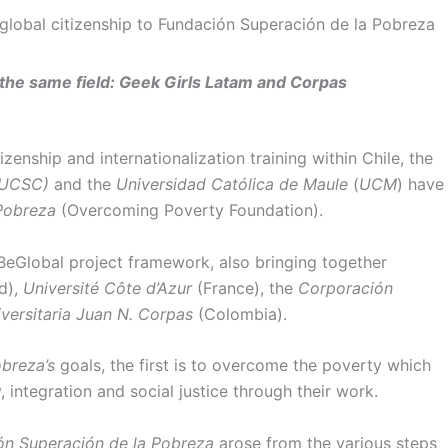
obal citizenship to Fundación Superación de la Pobreza
n the same field: Geek Girls Latam and Corpas
zenship and internationalization training within Chile, the
UCSC)
and the
Universidad Católica de Maule
(
UCM
) have
Pobreza
(Overcoming Poverty Foundation).
BeGlobal project framework, also bringing together
d),
Université Côte d’Azur
(France), the
Corporación
versitaria Juan N. Corpas
(Colombia).
breza’s
goals, the first is to overcome the poverty which
, integration and social justice through their work.
ón Superación de la Pobreza
arose from the various steps