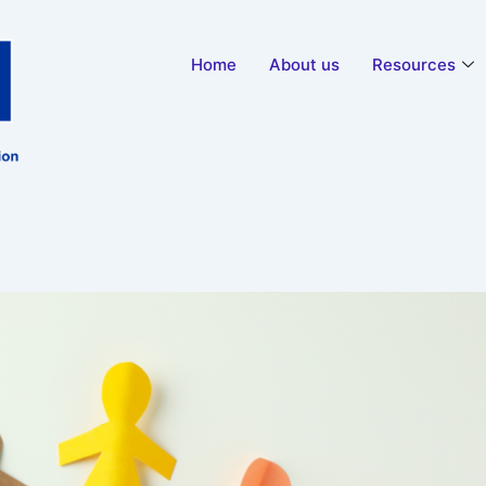
Home
About us
Resources