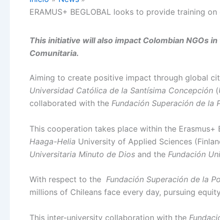
ERAMUS+ BEGLOBAL looks to provide training on gl
This initiative will also impact Colombian NGOs i
Comunitaria.
Aiming to create positive impact through global citi
Universidad Católica de la Santísima Concepción
(
collaborated with the
Fundación Superación de la 
This cooperation takes place within the Erasmus+ 
Haaga-Helia
University of Applied Sciences (Finlan
Universitaria Minuto de Dios
and the
Fundación Uni
With respect to the
Fundación Superación de la Po
millions of Chileans face every day, pursuing equity
This inter-university collaboration with the
Fundaci