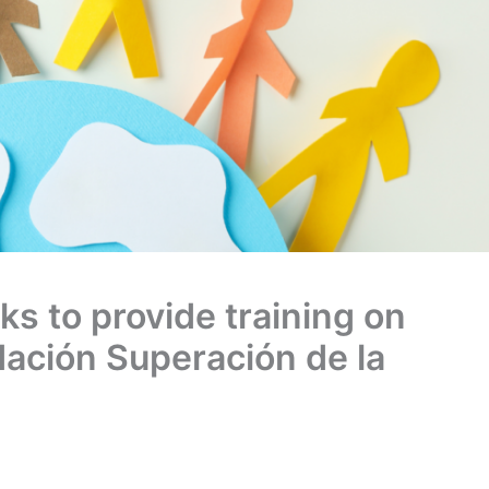
 to provide training on
dación Superación de la