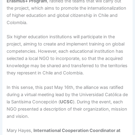
Erasmus+ Program
, ratified the teams that will carry out
the project, which aims to promote the internationalization
of higher education and global citizenship in Chile and
Colombia.
Six higher education institutions will participate in the
project, aiming to create and implement training on global
competencies. However, each educational institution has
selected a local NGO to incorporate, so that the acquired
knowledge may be shared and transferred to the territories
they represent in Chile and Colombia.
In this sense, this past May 16th, the alliance was ratified
during a virtual meeting lead by the Universidad Católica de
la Santísima Concepción (
UCSC
). During the event, each
NGO presented a description of their organization, mission
and vision.
Mary Hayes,
International Cooperation Coordinator at