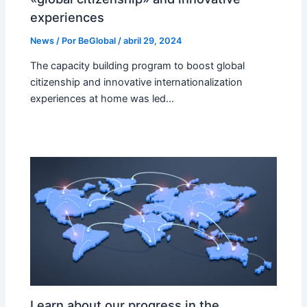
experiences
News
/ Por
BeGlobal
/
abril 29, 2024
The capacity building program to boost global
citizenship and innovative internationalization
experiences at home was led…
Learn about our progress in the