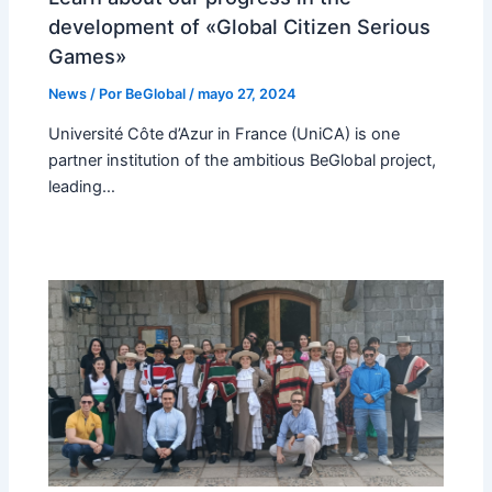
development of «Global Citizen Serious
Games»
News
/ Por
BeGlobal
/
mayo 27, 2024
Université Côte d’Azur in France (UniCA) is one
partner institution of the ambitious BeGlobal project,
leading…