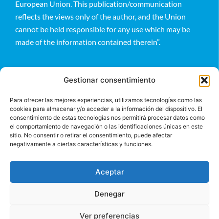
European Union. This publication/communication
reflects the views only of the author, and the Union
cannot be held responsible for any use which may be
made of the information contained therein”.
Gestionar consentimiento
Para ofrecer las mejores experiencias, utilizamos tecnologías como las
cookies para almacenar y/o acceder a la información del dispositivo. El
Follow us
consentimiento de estas tecnologías nos permitirá procesar datos como
el comportamiento de navegación o las identificaciones únicas en este
sitio. No consentir o retirar el consentimiento, puede afectar
negativamente a ciertas características y funciones.
Aceptar
Denegar
©2024 BeGlobal
Ver preferencias