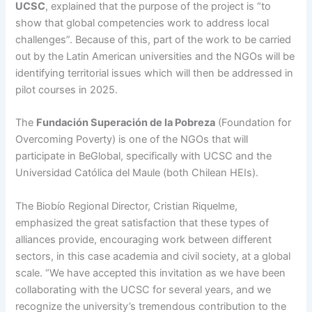
UCSC
, explained that the purpose of the project is “to
show that global competencies work to address local
challenges”. Because of this, part of the work to be carried
out by the Latin American universities and the NGOs will be
identifying territorial issues which will then be addressed in
pilot courses in 2025.
The
Fundación Superación de la Pobreza
(Foundation for
Overcoming Poverty) is one of the NGOs that will
participate in BeGlobal, specifically with UCSC and the
Universidad Católica del Maule (both Chilean HEIs).
The Biobío Regional Director, Cristian Riquelme,
emphasized the great satisfaction that these types of
alliances provide, encouraging work between different
sectors, in this case academia and civil society, at a global
scale. “We have accepted this invitation as we have been
collaborating with the UCSC for several years, and we
recognize the university’s tremendous contribution to the