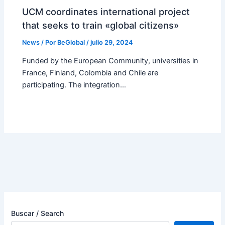
UCM coordinates international project
that seeks to train «global citizens»
News
/ Por
BeGlobal
/
julio 29, 2024
Funded by the European Community, universities in
France, Finland, Colombia and Chile are
participating. The integration…
Buscar / Search