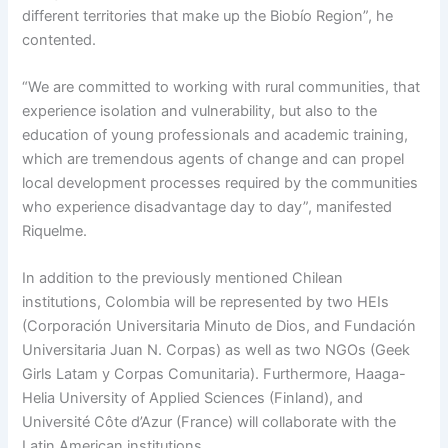
different territories that make up the Biobío Region”, he
contented.
“We are committed to working with rural communities, that
experience isolation and vulnerability, but also to the
education of young professionals and academic training,
which are tremendous agents of change and can propel
local development processes required by the communities
who experience disadvantage day to day”, manifested
Riquelme.
In addition to the previously mentioned Chilean
institutions, Colombia will be represented by two HEIs
(Corporación Universitaria Minuto de Dios, and Fundación
Universitaria Juan N. Corpas) as well as two NGOs (Geek
Girls Latam y Corpas Comunitaria). Furthermore, Haaga-
Helia University of Applied Sciences (Finland), and
Université Côte d’Azur (France) will collaborate with the
Latin American institutions.