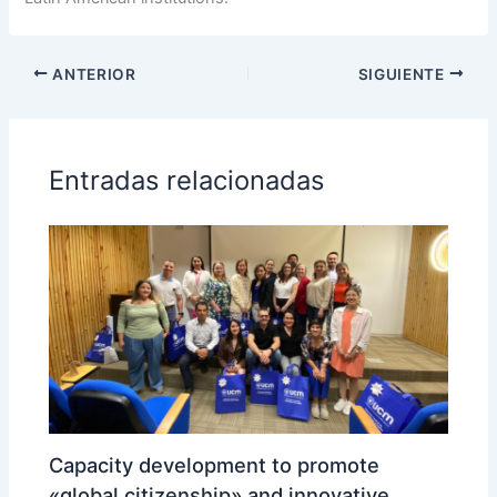
ANTERIOR
SIGUIENTE
Entradas relacionadas
Capacity development to promote
«global citizenship» and innovative