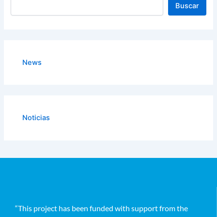
Buscar
News
Noticias
“This project has been funded with support from the