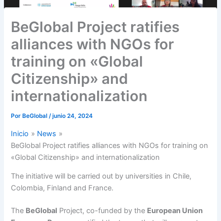
BeGlobal Project ratifies
alliances with NGOs for
training on «Global
Citizenship» and
internationalization
Por
BeGlobal
/
junio 24, 2024
Inicio
News
BeGlobal Project ratifies alliances with NGOs for training on
«Global Citizenship» and internationalization
The initiative will be carried out by universities in Chile,
Colombia, Finland and France.
The
BeGlobal
Project, co-funded by the
European Union